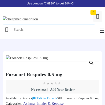
Use coupon "CHE20" to get 20% Off
Skip
Home
/
Asthma
/ Foracort Respules 0.5 mg
to
0
content
☰
Foracort Respules 0.5 mg
|
No reviews
Add Your Review
Availability: instock
Talk to Experts
SKU: Foracort Respules 0.5 mg
Categories:
Asthma
,
Inhaler & Repulse