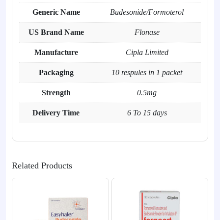
Generic Name
Budesonide/Formoterol
US Brand Name
Flonase
Manufacture
Cipla Limited
Packaging
10 respules in 1 packet
Strength
0.5mg
Delivery Time
6 To 15 days
Related Products