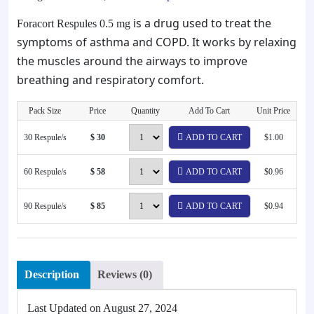
is a drug used to treat the
Foracort Respules 0.5 mg
symptoms of asthma and COPD. It works by relaxing
the muscles around the airways to improve
breathing and respiratory comfort.
Pack Size
Price
Quantity
Add To Cart
Unit Price
30 Respule/s
$ 30
ADD TO CART
$1.00
60 Respule/s
$ 58
ADD TO CART
$0.96
90 Respule/s
$ 85
ADD TO CART
$0.94
Description
Reviews (0)
Last Updated on
August 27, 2024