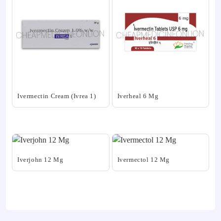
Ivermectin Cream (Ivrea 1)
Iverheal 6 Mg
This
This
product
product
has
has
multiple
multiple
variants.
variants.
Iverjohn 12 Mg
Ivermectol 12 Mg
The
The
This
This
options
options
product
product
may
may
has
has
be
be
multiple
multiple
chosen
chosen