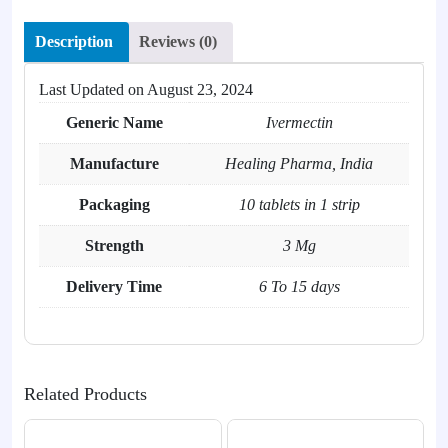
Description
Reviews (0)
Last Updated on
August 23, 2024
Generic Name
Ivermectin
Manufacture
Healing Pharma, India
Packaging
10 tablets in 1 strip
Strength
3 Mg
Delivery Time
6 To 15 days
Related Products