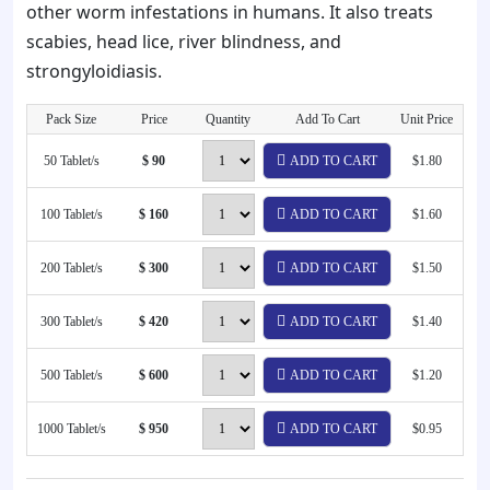
other worm infestations in humans. It also treats
scabies, head lice, river blindness, and
strongyloidiasis.
Pack Size
Price
Quantity
Add To Cart
Unit Price
50 Tablet/s
$ 90
ADD TO CART
$1.80
100 Tablet/s
$ 160
ADD TO CART
$1.60
200 Tablet/s
$ 300
ADD TO CART
$1.50
300 Tablet/s
$ 420
ADD TO CART
$1.40
500 Tablet/s
$ 600
ADD TO CART
$1.20
1000 Tablet/s
$ 950
ADD TO CART
$0.95