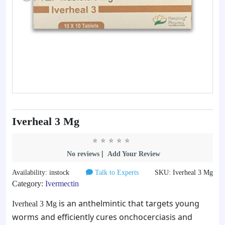
Iverheal 3 Mg
|
No reviews
Add Your Review
Availability: instock
Talk to Experts
SKU: Iverheal 3 Mg
Category:
Ivermectin
is an anthelmintic that targets young
Iverheal 3 Mg
worms and efficiently cures onchocerciasis and