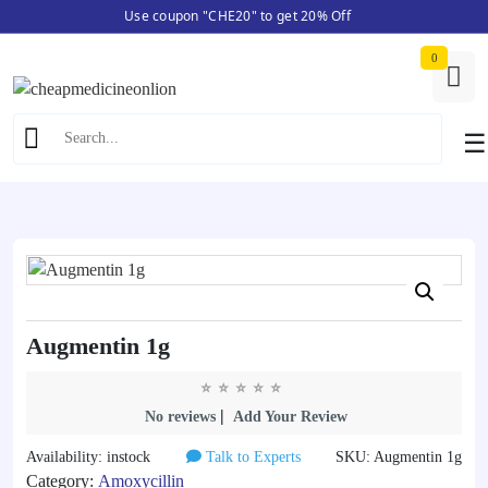
Use coupon "CHE20" to get 20% Off
Skip
Home
/
Amoxycillin
/ Augmentin 1g
to
0
content
☰
Augmentin 1g
|
No reviews
Add Your Review
Availability: instock
Talk to Experts
SKU: Augmentin 1g
Category:
Amoxycillin