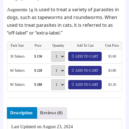
is used to treat a variety of parasites in
Augmentin 1g
dogs, such as tapeworms and roundworms. When
used to treat parasites in cats, it is referred to as
“off-label” or “extra-label.”
Pack Size
Price
Quantity
Add To Cart
Unit Price
30 Tablet/s
$ 150
ADD TO CART
$5.00
60 Tablet/s
$ 228
ADD TO CART
$3.80
90 Tablet/s
$ 288
ADD TO CART
$3.20
Description
Reviews (0)
Last Updated on
August 23, 2024