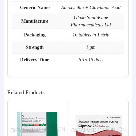
Generic Name
Amoxycillin + Clavulanic Acid
Glaxo SmithKline
Manufacture
Pharmaceuticals Ltd
Packaging
10 tablets in 1 strip
Strength
1 gm
Delivery Time
6 To 15 days
Related Products