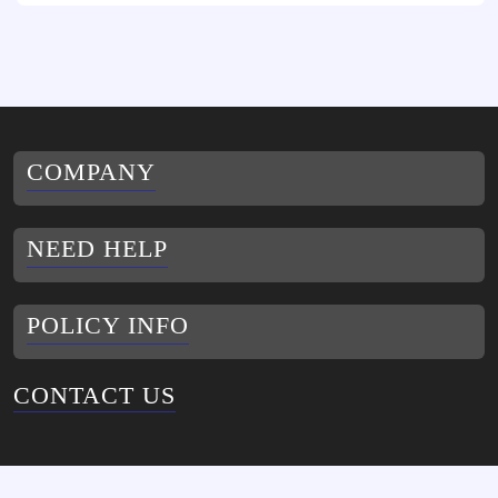
COMPANY
NEED HELP
POLICY INFO
CONTACT US