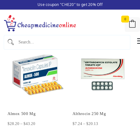
Use coupon "CHE20" to get 20% Off
Skip
Home
/ Antibiotics
to
0
content
Showing 1–12 of 14 results
Almox 500 Mg
Althrocin 250 Mg
Price
Price
$
28.20
–
$
43.20
$
7.24
–
$
20.13
range:
range:
This
This
$28.20
$7.24
product
product