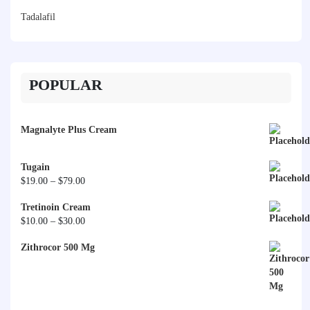
Tadalafil
POPULAR
Magnalyte Plus Cream
Tugain
Price
$
19.00
–
$
79.00
range:
Tretinoin Cream
$19.00
Price
$
10.00
–
$
30.00
through
range:
$79.00
Zithrocor 500 Mg
$10.00
through
$30.00