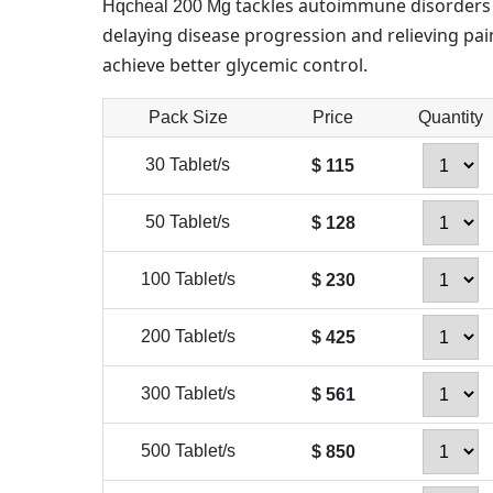
tackles autoimmune disorders 
Hqcheal 200 Mg
delaying disease progression and relieving pain
achieve better glycemic control.
Pack Size
Price
Quantity
30 Tablet/s
$ 115
50 Tablet/s
$ 128
100 Tablet/s
$ 230
200 Tablet/s
$ 425
300 Tablet/s
$ 561
500 Tablet/s
$ 850