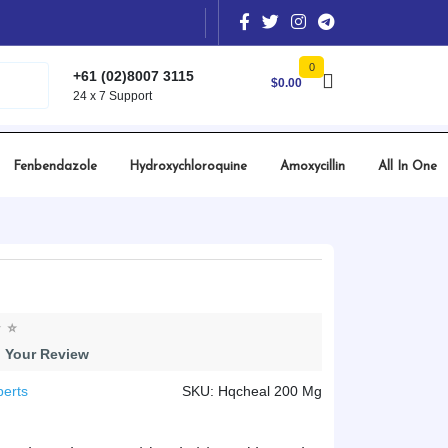
0
+61 (02)8007 3115
$
0.00
24 x 7 Support
Fenbendazole
Hydroxychloroquine
Amoxycillin
All In One
 Your Review
perts
SKU: Hqcheal 200 Mg