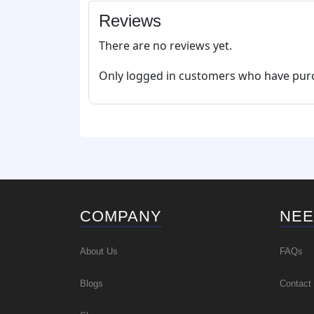
Reviews
There are no reviews yet.
Only logged in customers who have purc
COMPANY
NEE
About Us
FAQs
Blogs
Contact