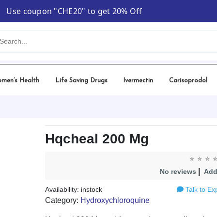
Use coupon "CHE20" to get 20% Off
men’s Health
Life Saving Drugs
Ivermectin
Carisoprodol
Hqcheal 200 Mg
|
No reviews
Add
Availability: instock
Talk to Ex
Category:
Hydroxychloroquine