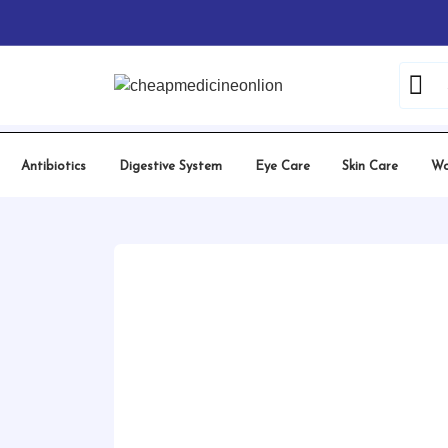
Skip
Home
/
Hydroxychloroquine
/ Hqcheal 200 Mg
to
content
Antibiotics
Digestive System
Eye Care
Skin Care
Wo