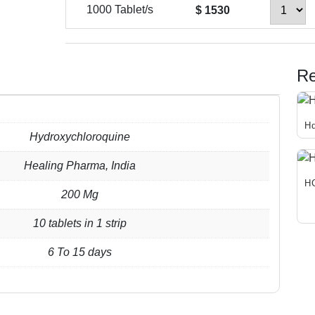
1000 Tablet/s
$ 1530
Re
Hq
Hydroxychloroquine
Thi
pro
Healing Pharma, India
has
H
200 Mg
mul
Thi
var
pro
10 tablets in 1 strip
Th
has
opt
6 To 15 days
mul
ma
var
be
Th
cho
opt
on