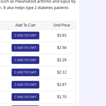
such as rheumatoid arthritis and lupus by
. It also helps type 2 diabetes patients
Add To Cart
Unit Price
$3.83
ADD TO CART
$2.56
ADD TO CART
$2.29
ADD TO CART
$2.12
ADD TO CART
$1.87
ADD TO CART
$1.70
ADD TO CART