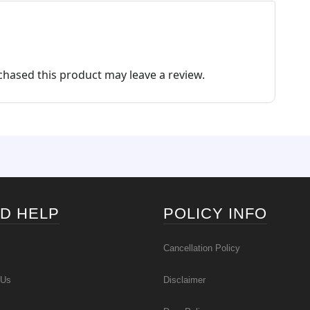
ma
the
be
pro
cho
pa
on
the
hased this product may leave a review.
pro
pa
D HELP
POLICY INFO
Cancellation Policy
 Us
Disclaimer