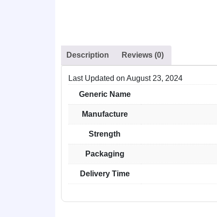
Description
Reviews (0)
Last Updated on
August 23, 2024
Generic Name
Manufacture
Strength
Packaging
Delivery Time