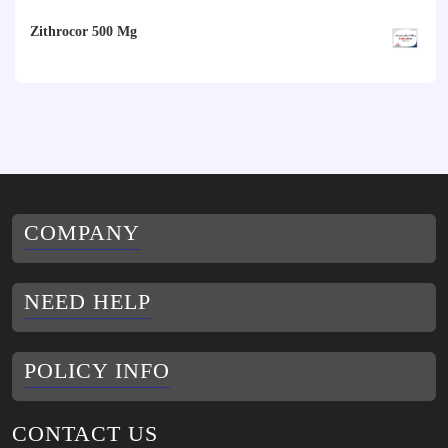
range:
$79.00
Zithrocor 500 Mg
$10.00
through
$30.00
COMPANY
NEED HELP
POLICY INFO
CONTACT US