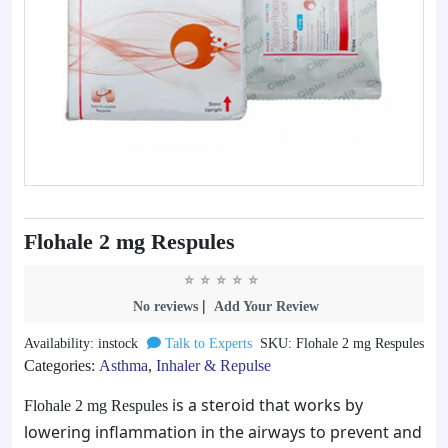
Flohale 2 mg Respules
|
No reviews
Add Your Review
Availability: instock
Talk to Experts
SKU: Flohale 2 mg Respules
Categories:
Asthma
,
Inhaler & Repulse
is a steroid that works by
Flohale 2 mg Respules
lowering inflammation in the airways to prevent and