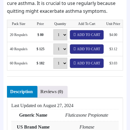
cure asthma. It is crucial to use regularly because
quitting might exacerbate asthma symptoms.
Pack Size
Price
Quantity
Add To Cart
Unit Price
20 Respule/s
$ 80
ADD TO CART
$4.00
40 Respule/s
$ 125
ADD TO CART
$3.12
60 Respule/s
$ 182
ADD TO CART
$3.03
Description
Reviews (0)
Last Updated on
August 27, 2024
Generic Name
Fluticasone Propionate
US Brand Name
Flonase