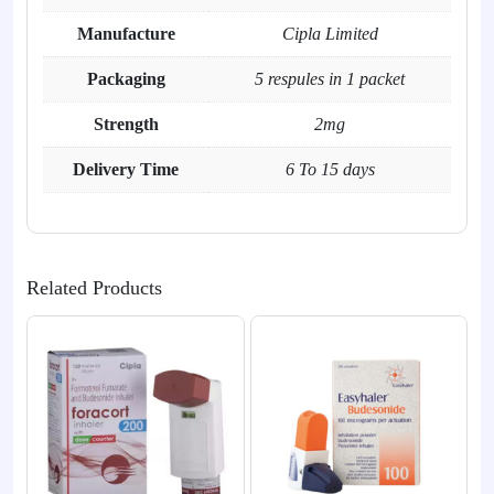
Manufacture
Cipla Limited
Packaging
5 respules in 1 packet
Strength
2mg
Delivery Time
6 To 15 days
Related Products