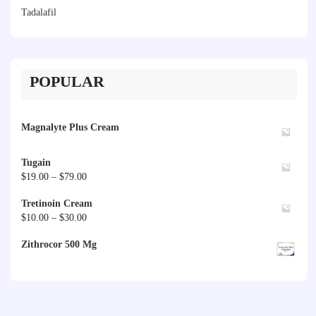
Tadalafil
POPULAR
Magnalyte Plus Cream
Tugain
Price
$
19.00
–
$
79.00
range:
Tretinoin Cream
$19.00
Price
$
10.00
–
$
30.00
through
range:
$79.00
Zithrocor 500 Mg
$10.00
through
$30.00