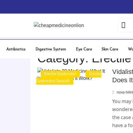
Skip
to
content
Antibiotics
Digestive System
Eye Care
Skin Care
Wo
Category:
Erectil
Vidalis
Erectile Dysfunction
Erectile
Does I
Dysfunction Tadalafil
nova hill
You may 
wondered 
the case 
have a f