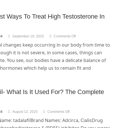
st Ways To Treat High Testosterone In
64
September 18, 2025
Comments Off
 changes keep occurring in our body from time to
hough it is not severe, in some cases, things can
te. You see, our bodies have a delicate balance of
 hormones which help us to remain fit and
il- What Is It Used For? The Complete
64
August 12, 2025
Comments Off
Name: tadalafilBrand Names: Adcirca, CialisDrug