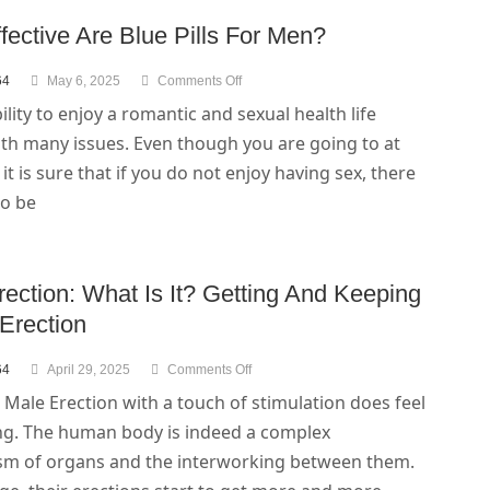
ective Are Blue Pills For Men?
64
May 6, 2025
Comments Off
lity to enjoy a romantic and sexual health life
th many issues. Even though you are going to at
, it is sure that if you do not enjoy having sex, there
to be
ection: What Is It? Getting And Keeping
Erection
64
April 29, 2025
Comments Off
 Male Erection with a touch of stimulation does feel
ing. The human body is indeed a complex
m of organs and the interworking between them.