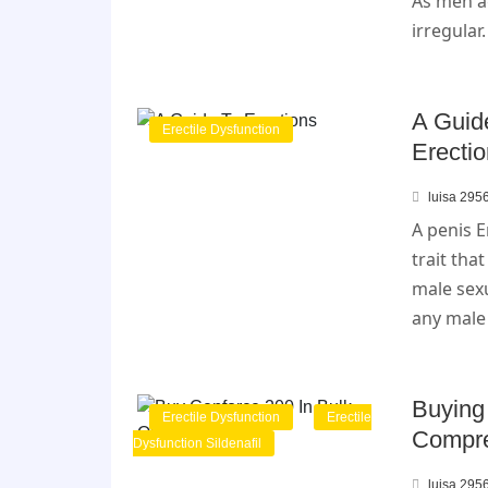
As men ag
irregular
A Guid
Erectile Dysfunction
Erecti
luisa 295
A penis E
trait tha
male sexu
any male
Buying
Erectile Dysfunction
Erectile
Compre
Dysfunction Sildenafil
luisa 295