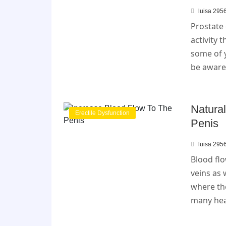
luisa 295
Prostate 
activity 
some of 
be aware 
Natura
Erectile Dysfunction
Penis
luisa 295
Blood flo
veins as 
where th
many heal