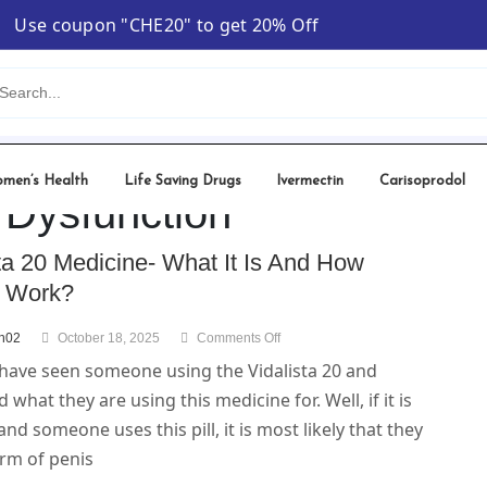
Use coupon "CHE20" to get 20% Off
men’s Health
Life Saving Drugs
Ivermectin
Carisoprodol
e Dysfunction
ta 20 Medicine- What It Is And How
t Work?
nh02
October 18, 2025
Comments Off
have seen someone using the Vidalista 20 and
what they are using this medicine for. Well, if it is
and someone uses this pill, it is most likely that they
orm of penis