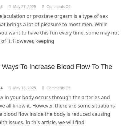
64
May 27, 2025
Comments Off
ejaculation or prostate orgasm is a type of sex
that brings a lot of pleasure to most men. While
you want to have this fun every time, some may not
of it. However, keeping
l Ways To Increase Blood Flow To The
64
May 13, 2025
Comments Off
w in your body occurs through the arteries and
we all know it. However, there are some situations
e blood flow inside the body is reduced causing
th issues. In this article, we will find