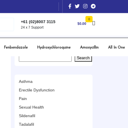
0
+61 (02)8007 3115
$
0.00
24 x 7 Support
Fenbendazole
Hydroxychloroquine
Amoxycillin
All In One
Search
Search
Asthma
Erectile Dysfunction
Pain
Sexual Health
Sildenafil
Tadalafil