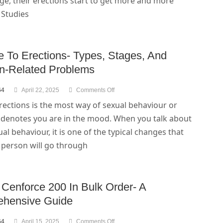
e, their erections start to get more and more
. Studies
e To Erections- Types, Stages, And
on-Related Problems
64
April 22, 2025
Comments Off
rections is the most way of sexual behaviour or
t denotes you are in the mood. When you talk about
al behaviour, it is one of the typical changes that
 person will go through
 Cenforce 200 In Bulk Order- A
hensive Guide
64
April 15, 2025
Comments Off