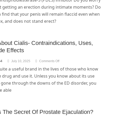
 phosphodiesterase-5 (PDE5) inhibitor Do you worry
t getting an erection during intimate moments? Do
 find that your penis will remain flaccid even when
x, and does not stand erect?
bout Cialis- Contraindications, Uses,
de Effects
64
July 10, 2025
Comments Off
 quite a useful brand in the lives of those who know
 drug and use it. Unless you know about its use
 gone through the downs of the ED disorder, you
be able
 The Secret Of Prostate Ejaculation?