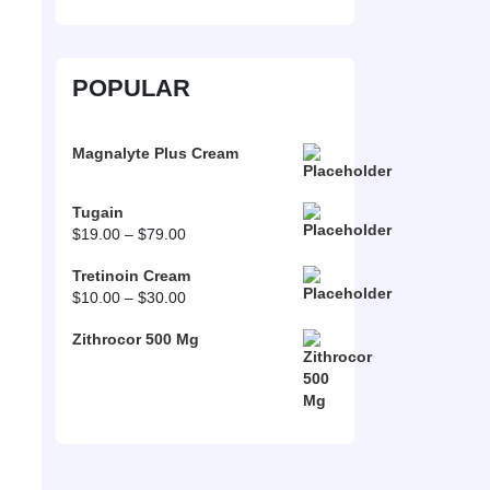
POPULAR
Magnalyte Plus Cream
Tugain
Price
$
19.00
–
$
79.00
range:
Tretinoin Cream
$19.00
Price
$
10.00
–
$
30.00
through
range:
$79.00
Zithrocor 500 Mg
$10.00
through
$30.00