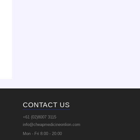
CONTACT US
+61 (02)8007 3115
info@cheapmedicineonlion.com
Mon - Fri 8:00 - 20:00