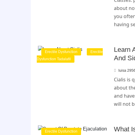
Classes:
about no
you often
having se
Learn A
Erectile Dysfunction
Erectile
And Si
Dysfunction Tadalafil
luisa 295
Cialis is
about the
and have
will not 
What Is
Erectile Dysfunction