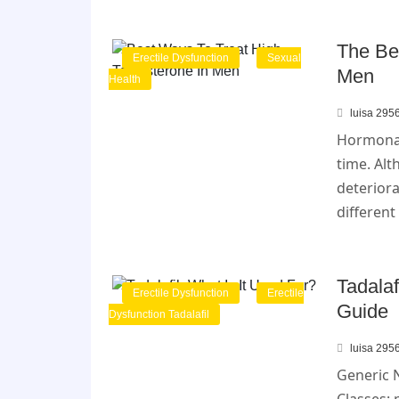
The Be
Erectile Dysfunction
Sexual
Men
Health
luisa 295
Hormonal
time. Alt
deteriora
different
Tadalaf
Erectile Dysfunction
Erectile
Guide
Dysfunction Tadalafil
luisa 295
Generic 