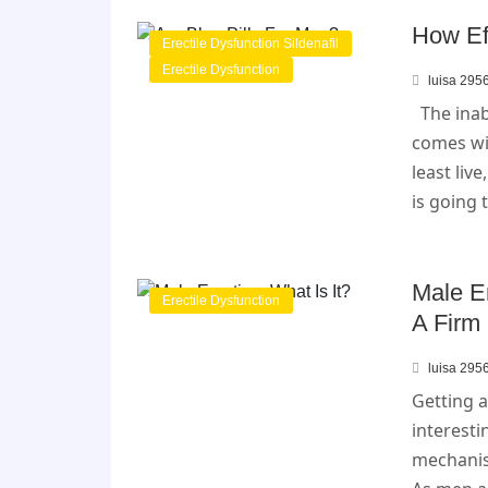
How Eff
Erectile Dysfunction Sildenafil
Erectile Dysfunction
luisa 295
The inabi
comes wi
least live
is going 
Male Er
Erectile Dysfunction
A Firm 
luisa 295
Getting a
interest
mechanis