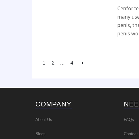
Cenforce 
many use
penis, th
penis won
Posts
1
2
…
4
pagination
COMPANY
NEE
About Us
FAQs
Blogs
Contact