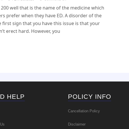
200 well that is the name of the medicine which
rs prefer when they have ED. A disorder of the
e first sign that you have this issue is that your
’t erect hard. However, you
D HELP
POLICY INFO
Cancellation Policy
 Us
Disclaimer