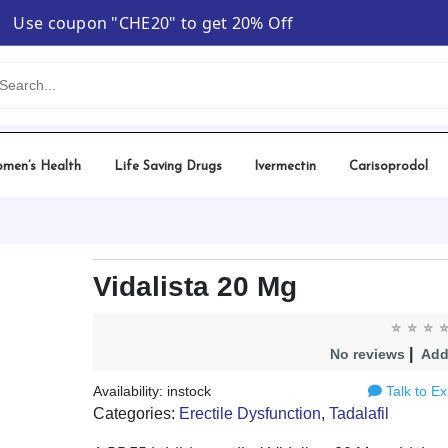
Use coupon "CHE20" to get 20% Off
ta 20 Mg
men’s Health
Life Saving Drugs
Ivermectin
Carisoprodol
Vidalista 20 Mg
|
No reviews
Add
Availability: instock
Talk to Ex
Categories:
Erectile Dysfunction
,
Tadalafil