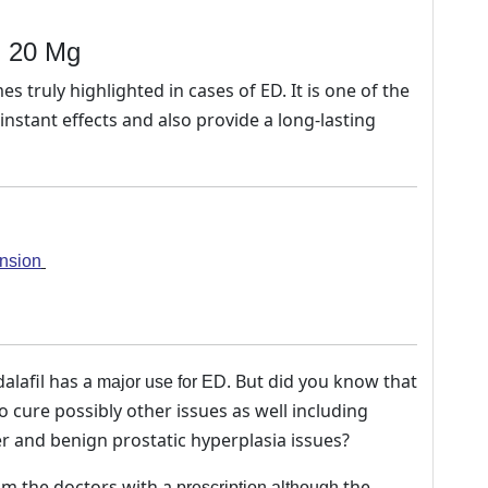
l) 20 Mg
 truly highlighted in cases of ED. It is one of the
nstant effects and also provide a long-lasting
ension
alafil has a
. But did you know that
major use for ED
cure possibly other issues as well including
r and benign prostatic hyperplasia issues?
m the doctors with a
the
prescription although