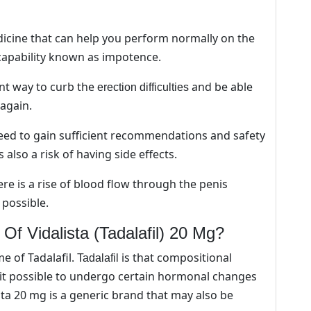
pa
on
the
dicine that can help you perform normally on the
pro
capability known as impotence.
pa
ant way to curb the
and be able
erection difficulties
again.
need to gain sufficient recommendations and safety
also a risk of having side effects.
ere is a rise of blood flow through the penis
 possible.
f Vidalista (Tadalafil) 20 Mg?
 of Tadalafil.
is that compositional
Tadalafil
 it possible to undergo certain hormonal changes
ista 20 mg is a generic brand that may also be