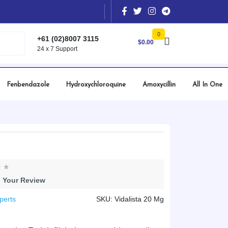
0
+61 (02)8007 3115
$
0.00
24 x 7 Support
Fenbendazole
Hydroxychloroquine
Amoxycillin
All In One
 Your Review
perts
SKU: Vidalista 20 Mg