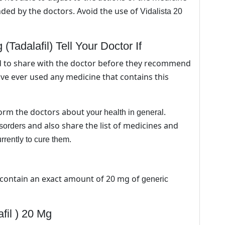
ed by the doctors. Avoid the use of
Vidalista 20
(Tadalafil) Tell Your Doctor If
d to share with the doctor before they recommend
have ever used any medicine that contains this
nform the doctors about
.
your health in general
and also share the list of medicines and
isorders
urrently to cure them.
 contain an exact amount of 20 mg of
generic
fil ) 20 Mg