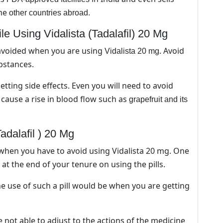
ome
other countries abroad.
 Using Vidalista (Tadalafil) 20 Mg
avoided when you are using
. Avoid
Vidalista 20 mg
bstances.
tting side effects. Even you will need to avoid
cause a rise in blood flow such as
grapefruit and its
adalafil ) 20 Mg
when you have to avoid using Vidalista 20 mg. One
at the end of your tenure on using the pills.
e use of such a pill would be when you are getting
not able to adjust to the actions of the medicine