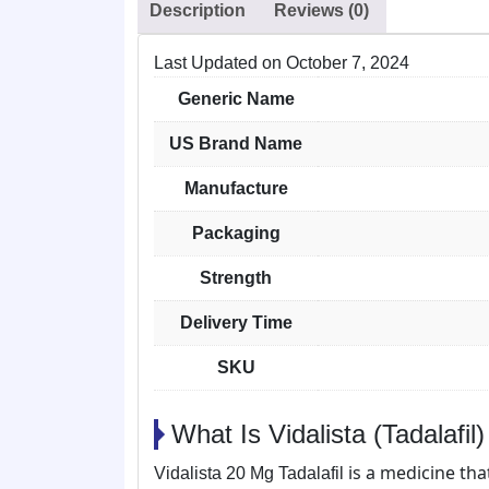
Description
Reviews (0)
Last Updated on
October 7, 2024
Generic Name
US Brand Name
Manufacture
Packaging
Strength
Delivery Time
SKU
What Is Vidalista (Tadalafil
is a medicine tha
Vidalista 20 Mg Tadalafil