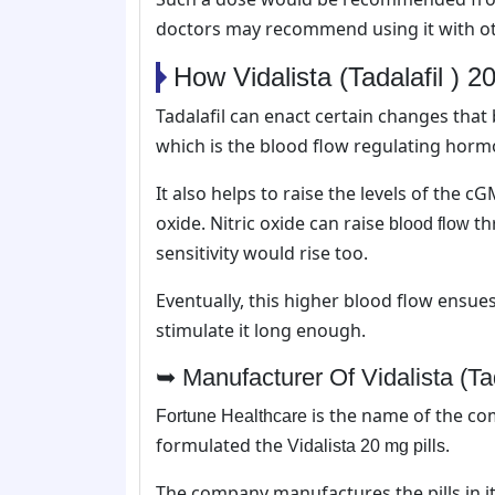
doctors may recommend using it with o
How Vidalista (Tadalafil ) 
Tadalafil can enact certain changes that 
which is the blood flow regulating horm
It also helps to raise the levels of the c
oxide. Nitric oxide can raise
th
blood flow
sensitivity would rise too.
Eventually, this higher blood flow ensu
stimulate it long enough.
➥ Manufacturer Of Vidalista (Ta
is the name of the co
Fortune Healthcare
formulated the
.
Vidalista 20 mg pills
The company manufactures the pills in i