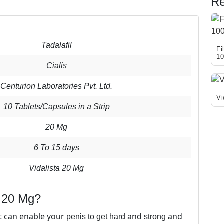
Re
Tadalafil
Fi
1
Cialis
Thi
pro
Centurion Laboratories Pvt. Ltd.
has
Vi
10 Tablets/Capsules in a Strip
mul
Thi
var
pro
20 Mg
Th
has
opt
6 To 15 days
mul
ma
var
be
Vidalista 20 Mg
Th
cho
opt
on
ma
) 20 Mg?
the
be
pro
t can enable your
and
and
penis to get hard
strong
cho