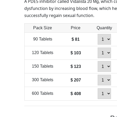
A PDE5 inhibitor called
, which c
Vidalista 20 Mg
dysfunction by increasing blood flow, which h
successfully regain sexual function.
Pack Size
Price
Quantity
90 Tablets
$ 81
120 Tablets
$ 103
150 Tablets
$ 123
300 Tablets
$ 207
600 Tablets
$ 408