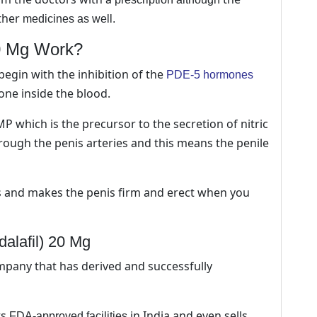
ther
medicines as well.
20 Mg Work?
begin with the inhibition of the
PDE-5 hormones
one inside the blood.
GMP which is the precursor to the secretion of nitric
rough the penis arteries and this means the penile
es and makes the penis firm and erect when you
dalafil) 20 Mg
mpany that has derived and successfully
ts
in India and even sells
FDA-approved facilities