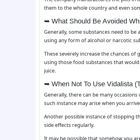
them to the whole country and even s
➥ What Should Be Avoided While
Generally, some substances need to be 
using any form of alcohol or narcotic su
These severely increase the chances of ge
using those food substances that would 
juice.
➥ When Not To Use Vidalista (T
Generally, there can be many occasions 
such instance may arise when you arrive 
Another possible instance of stopping th
side effects regularly.
It may be possible that somehow you are 