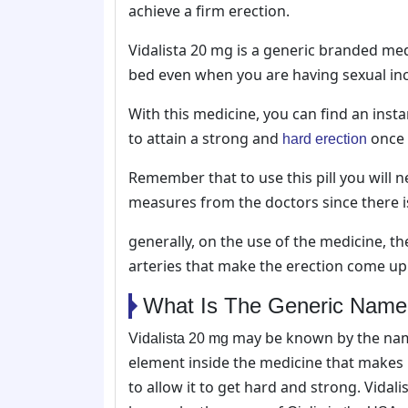
achieve a firm erection.
Vidalista 20 mg is a generic branded me
bed even when you are having sexual in
With this medicine, you can find an inst
to attain a strong and
once 
hard erection
Remember that to use this pill you will 
measures from the doctors since there is 
generally, on the use of the medicine, th
arteries that make the erection come up
What Is The Generic Name O
may be known by the name
Vidalista 20 mg
element inside the medicine that makes
to allow it to get hard and strong. Vidal