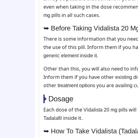
even when taking in the dose recommend
in all such cases.
mg pills
➥ Before Taking Vidalista 20 Mg 
There is some information that you nee
the use of this pill. Inform them if you 
generic element inside it.
Other than this, you will also need to i
Inform them if you have other
existing d
other
you are
treatment options
availing c
Dosage
Each dose of the
will
Vidalista 20 mg pills
inside it.
Tadalafil
➥ How To Take Vidalista (Tadala