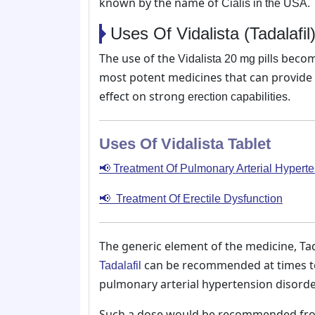
known by the name of
Cialis in the USA.
Uses Of Vidalista (Tadalafi
The use of the
becomes
Vidalista 20 mg pills
most potent medicines that can provide i
effect on strong
erection capabilities.
Uses Of Vidalista Tablet
📢 Treatment Of Pulmonary Arterial Hypert
📢 Treatment Of Erectile Dysfunction
The generic element of the medicine, Tad
can be recommended at times to 
Tadalafil
pulmonary arterial hypertension disorde
Such a dose would be recommended fro