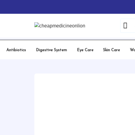
Skip
Home
/
Erectile Dysfunction
/
Tadalafil
/ Vidalis
to
content
Antibiotics
Digestive System
Eye Care
Skin Care
Wo