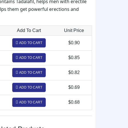
ontains Tadalafil, helps men with erectile
elps them get powerful erections and
Add To Cart
Unit Price
$0.90
ADD TO CART
$0.85
ADD TO CART
$0.82
ADD TO CART
$0.69
ADD TO CART
$0.68
ADD TO CART