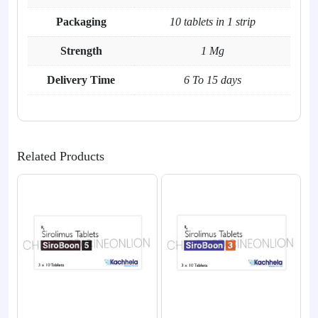
Packaging
10 tablets in 1 strip
Strength
1 Mg
Delivery Time
6 To 15 days
Related Products