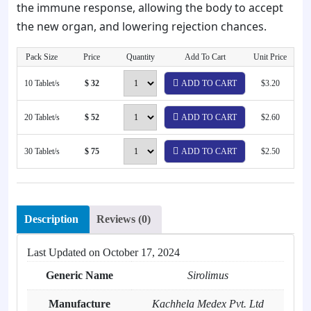
the immune response, allowing the body to accept
the new organ, and lowering rejection chances.
Pack Size
Price
Quantity
Add To Cart
Unit Price
10 Tablet/s
$ 32
ADD TO CART
$3.20
20 Tablet/s
$ 52
ADD TO CART
$2.60
30 Tablet/s
$ 75
ADD TO CART
$2.50
Description
Reviews (0)
Last Updated on
October 17, 2024
Generic Name
Sirolimus
Manufacture
Kachhela Medex Pvt. Ltd