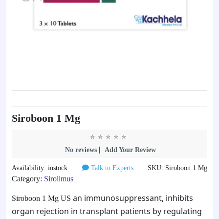
Siroboon 1 Mg
|
No reviews
Add Your Review
Availability: instock
Talk to Experts
SKU: Siroboon 1 Mg
Category:
Sirolimus
an immunosuppressant, inhibits
Siroboon 1 Mg US
organ rejection in transplant patients by regulating