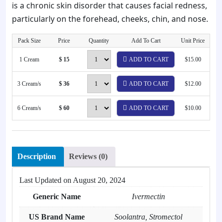
is a chronic skin disorder that causes facial redness,
particularly on the forehead, cheeks, chin, and nose.
Pack Size
Price
Quantity
Add To Cart
Unit Price
1 Cream
$ 15
ADD TO CART
$15.00
3 Cream/s
$ 36
ADD TO CART
$12.00
6 Cream/s
$ 60
ADD TO CART
$10.00
Description
Reviews (0)
Last Updated on
August 20, 2024
Generic Name
Ivermectin
US Brand Name
Soolantra, Stromectol