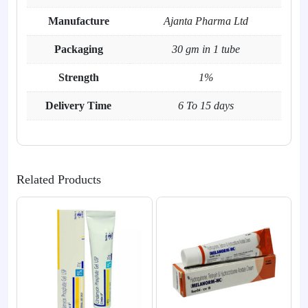
Manufacture
Ajanta Pharma Ltd
Packaging
30 gm in 1 tube
Strength
1%
Delivery Time
6 To 15 days
Related Products