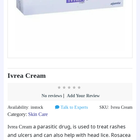
Ivrea Cream
|
No reviews
Add Your Review
Availability: instock
Talk to Experts
SKU: Ivrea Cream
Category:
Skin Care
a parasitic drug, is used to treat rashes
Ivrea Cream
and ulcers and can also help with head lice. Rosacea