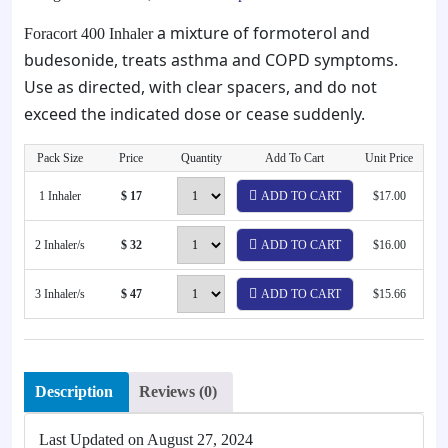
a mixture of formoterol and
Foracort 400 Inhaler
budesonide, treats asthma and COPD symptoms.
Use as directed, with clear spacers, and do not
exceed the indicated dose or cease suddenly.
Pack Size
Price
Quantity
Add To Cart
Unit Price
1 Inhaler
$ 17
ADD TO CART
$17.00
2 Inhaler/s
$ 32
ADD TO CART
$16.00
3 Inhaler/s
$ 47
ADD TO CART
$15.66
Description
Reviews (0)
Last Updated on
August 27, 2024