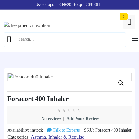
Use coupon "CHE20" to get 20% Off
Skip
Home
/
Asthma
/ Foracort 400 Inhaler
to
0
content
☰
Foracort 400 Inhaler
|
No reviews
Add Your Review
Availability: instock
Talk to Experts
SKU: Foracort 400 Inhaler
Categories:
Asthma
,
Inhaler & Repulse