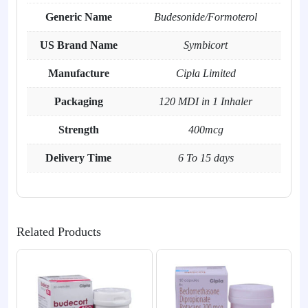
Generic Name
Budesonide/Formoterol
US Brand Name
Symbicort
Manufacture
Cipla Limited
Packaging
120 MDI in 1 Inhaler
Strength
400mcg
Delivery Time
6 To 15 days
Related Products