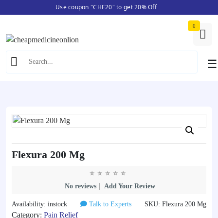
Use coupon "CHE20" to get 20% Off
Skip
Home
/
Pain Relief
/ Flexura 200 Mg
to
0
content
☰
Flexura 200 Mg
|
No reviews
Add Your Review
Availability: instock
Talk to Experts
SKU: Flexura 200 Mg
Category:
Pain Relief