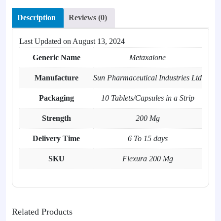
Description
Reviews (0)
Last Updated on
August 13, 2024
Generic Name
Metaxalone
Manufacture
Sun Pharmaceutical Industries Ltd
Packaging
10 Tablets/Capsules in a Strip
Strength
200 Mg
Delivery Time
6 To 15 days
SKU
Flexura 200 Mg
Related Products