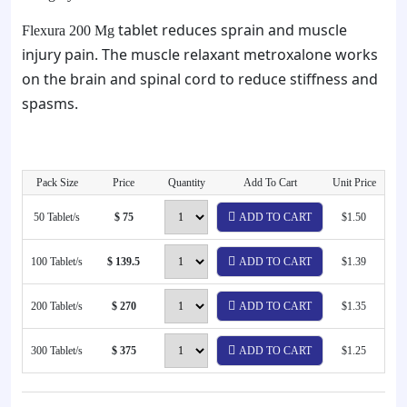
tablet reduces sprain and muscle
Flexura 200 Mg
injury pain. The muscle relaxant metroxalone works
on the brain and spinal cord to reduce stiffness and
spasms.
Pack Size
Price
Quantity
Add To Cart
Unit Price
50 Tablet/s
$ 75
ADD TO CART
$1.50
100 Tablet/s
$ 139.5
ADD TO CART
$1.39
200 Tablet/s
$ 270
ADD TO CART
$1.35
300 Tablet/s
$ 375
ADD TO CART
$1.25