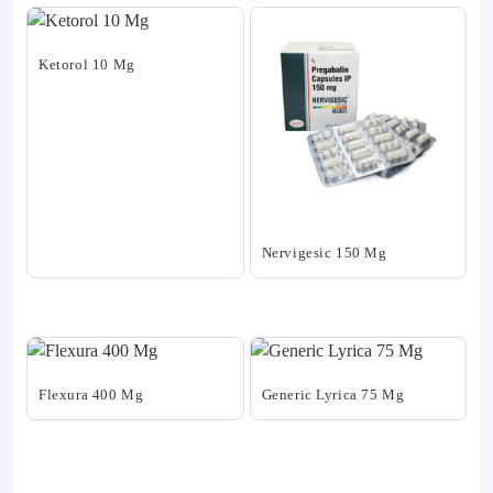
Ketorol 10 Mg
This
product
has
multiple
variants.
The
Nervigesic 150 Mg
options
may
This
be
product
chosen
has
on
multiple
the
variants.
Flexura 400 Mg
Generic Lyrica 75 Mg
product
The
This
This
page
options
product
product
may
has
has