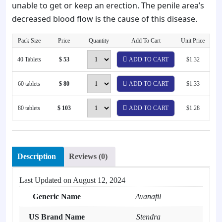
unable to get or keep an erection. The penile area’s
decreased blood flow is the cause of this disease.
Pack Size
Price
Quantity
Add To Cart
Unit Price
40 Tablets
$ 53
ADD TO CART
$1.32
60 tablets
$ 80
ADD TO CART
$1.33
80 tablets
$ 103
ADD TO CART
$1.28
Description
Reviews (0)
Last Updated on
August 12, 2024
Generic Name
Avanafil
US Brand Name
Stendra