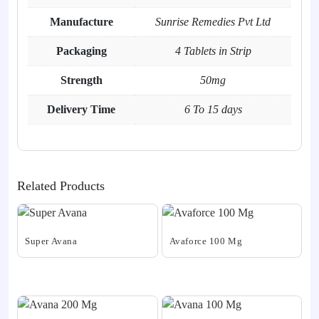
Manufacture
Sunrise Remedies Pvt Ltd
Packaging
4 Tablets in Strip
Strength
50mg
Delivery Time
6 To 15 days
Related Products
Super Avana
Avaforce 100 Mg
This
This
product
product
has
has
multiple
multiple