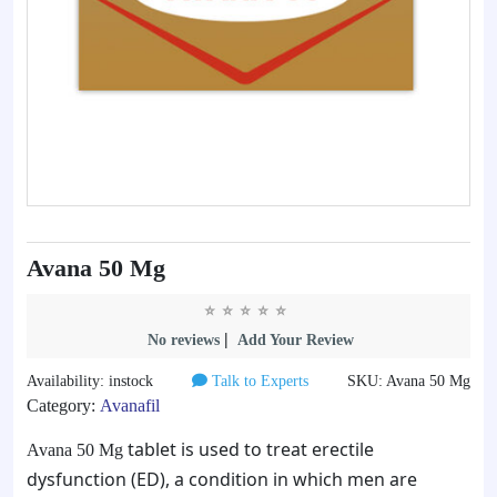
Avana 50 Mg
|
No reviews
Add Your Review
Availability: instock
Talk to Experts
SKU: Avana 50 Mg
Category:
Avanafil
tablet is used to treat erectile
Avana 50 Mg
dysfunction (ED), a condition in which men are