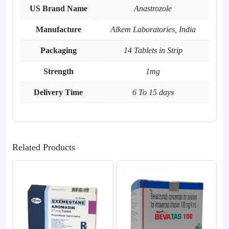
US Brand Name
Anastrozole
Manufacture
Alkem Laboratories, India
Packaging
14 Tablets in Strip
Strength
1mg
Delivery Time
6 To 15 days
Related Products