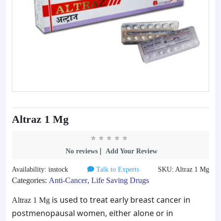
Altraz 1 Mg
|
No reviews
Add Your Review
Availability: instock
Talk to Experts
SKU: Altraz 1 Mg
Categories:
Anti-Cancer
,
Life Saving Drugs
is used to treat early breast cancer in
Altraz 1 Mg
postmenopausal women, either alone or in