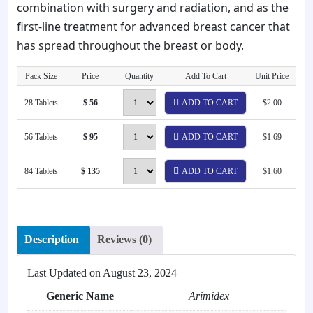
combination with surgery and radiation, and as the
first-line treatment for advanced breast cancer that
has spread throughout the breast or body.
Pack Size
Price
Quantity
Add To Cart
Unit Price
28 Tablets
$ 56
ADD TO CART
$2.00
56 Tablets
$ 95
ADD TO CART
$1.69
84 Tablets
$ 135
ADD TO CART
$1.60
Description
Reviews (0)
Last Updated on
August 23, 2024
Generic Name
Arimidex